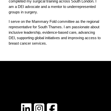
completed my surgical training across South London. I 
am a DEI advocate and a mentor to underrepresented 
groups in surgery.
I serve on the Mammary Fold committee as the regional 
representative for South Thames. I am passionate about 
inclusive leadership, evidence‑based care, advancing 
DEI, supporting global initiatives and improving access to 
breast cancer services.