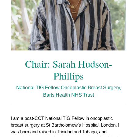
Chair: Sarah Hudson-
Phillips
National TIG Fellow Oncoplastic Breast Surgery,
Barts Health NHS Trust
I am a post‑CCT National TIG Fellow in oncoplastic 
breast surgery at St Bartholomew’s Hospital, London. I 
was born and raised in Trinidad and Tobago, and 