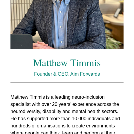
Matthew Timmis
Founder & CEO, Aim Forwards
Matthew Timmis is a leading neuro‑inclusion
specialist with over 20 years’ experience across the
neurodiversity, disability and mental health sectors.
He has supported more than 10,000 individuals and
hundreds of organisations to create environments
where people can think, learn and perform at their