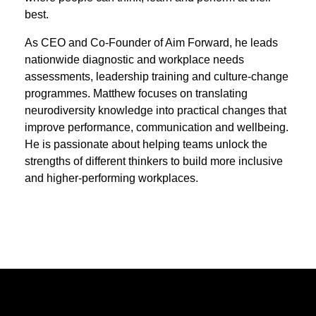
best.
As CEO and Co‑Founder of Aim Forward, he leads
nationwide diagnostic and workplace needs
assessments, leadership training and culture‑change
programmes. Matthew focuses on translating
neurodiversity knowledge into practical changes that
improve performance, communication and wellbeing.
He is passionate about helping teams unlock the
strengths of different thinkers to build more inclusive
and higher‑performing workplaces.