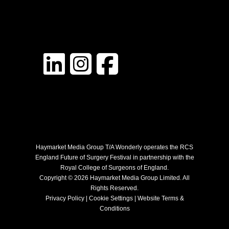
Haymarket Media Group T/A Wonderly operates the RCS
England Future of Surgery Festival in partnership with the
Royal College of Surgeons of England.
Copyright © 2026 Haymarket Media Group Limited. All
Rights Reserved.
Privacy Policy
|
Cookie Settings
|
Website Terms &
Conditions