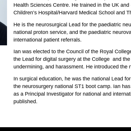
Health Sciences Centre. He trained in the UK and
Children’s Hospital/Harvard Medical School and The
He is the neurosurgical Lead for the paediatric ne
national proton service, and the paediatric neurova
international patient referrals.
Ian was elected to the Council of the Royal Colle
the Lead for digital surgery at the College and the 
undermining, and harassment. He introduced the 
In surgical education, he was the national Lead for
the neurosurgery national ST1 boot camp. Ian ha
as a Principal Investigator for national and interna
published.