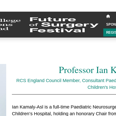
SPON
REGI
Professor Ian 
RCS England Council Member, Consultant Paedi
Children's Hos
Ian Kamaly-Asl is a full-time Paediatric Neurosu
Children’s Hospital, holding an honorary Chair f