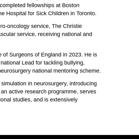
 completed fellowships at Boston
 Hospital for Sick Children in Toronto.
uro-oncology service, The Christie
scular service, receiving national and
ge of Surgeons of England in 2023. He is
national Lead for tackling bullying,
neurosurgery national mentoring scheme.
 simulation in neurosurgery, introducing
s an active research programme, serves
tional studies, and is extensively