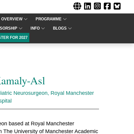
OVERVIEW
PROGRAMME
SORSHIP
INFO
BLOGS
STER FOR 2027
Kamaly-Asl
atric Neurosurgeon, Royal Manchester
pital
rgeon based at Royal Manchester
rom The University of Manchester Academic