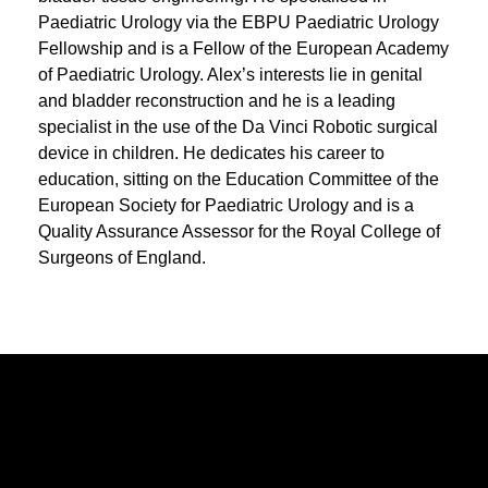
Paediatric Urology via the EBPU Paediatric Urology
Fellowship and is a Fellow of the European Academy
of Paediatric Urology. Alex’s interests lie in genital
and bladder reconstruction and he is a leading
specialist in the use of the Da Vinci Robotic surgical
device in children. He dedicates his career to
education, sitting on the Education Committee of the
European Society for Paediatric Urology and is a
Quality Assurance Assessor for the Royal College of
Surgeons of England.