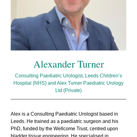
Alexander Turner
Consulting Paediatric Urologist, Leeds Children’s
Hospital (NHS) and Alex Turner Paediatric Urology
Ltd (Private)
Alex is a Consulting Paediatric Urologist based in
Leeds. He trained as a paediatric surgeon and his
PhD, funded by the Wellcome Trust, centred upon
bladder tissue engineering. He specialised in