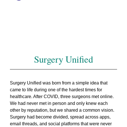
Surgery Unified
Surgery Unified was born from a simple idea that
came to life during one of the hardest times for
healthcare. After COVID, three surgeons met online.
We had never met in person and only knew each
other by reputation, but we shared a common vision.
Surgery had become divided, spread across apps,
email threads, and social platforms that were never