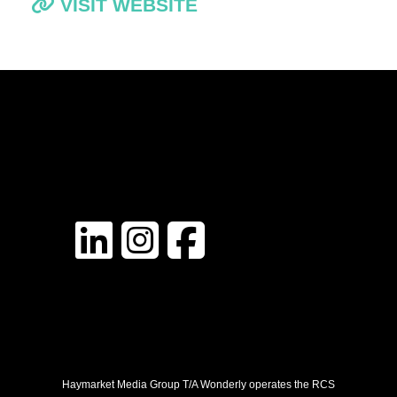
VISIT WEBSITE
Haymarket Media Group T/A Wonderly operates the RCS