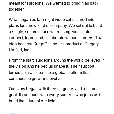
meant for surgeons. We wanted to bring it all back
together.
What began as late-night video calls turned into
plans for a new kind of company. We set out to build
a single, secure space where surgeons could
connect, learn, and collaborate without barriers. That
idea became SurgeOn, the first product of Surgery
Unified, Inc.
From the start, surgeons around the world believed in
the vision and helped us shape it. Their support
turned a small idea into a global platform that
continues to grow and evolve.
Our story began with three surgeons and a shared
goal. It continues with every surgeon who joins us to
build the future of our field.